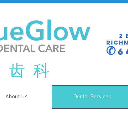
2 
Richm
✆
6
 齿 科
About Us
Dental Services