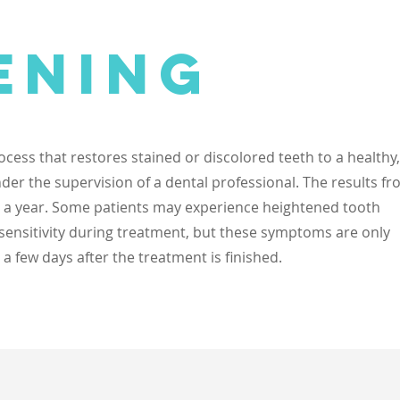
ening
ocess that restores stained or discolored teeth to a healthy,
nder the supervision of a dental professional. The results f
as a year. Some patients may experience heightened tooth
 sensitivity during treatment, but these symptoms are only
 few days after the treatment is finished.