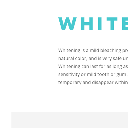
Whit
Whitening is a mild bleaching pr
natural color, and is very safe u
Whitening can last for as long 
sensitivity or mild tooth or gum
temporary and disappear within a