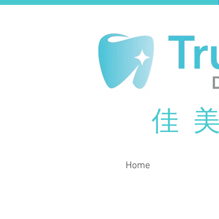
佳 美
Home