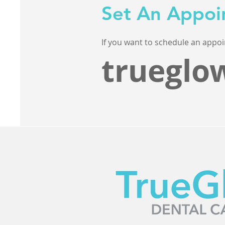
Set An Appoi
If you want to schedule an appoi
trueglo