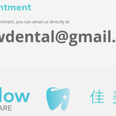
ntment
ntment, you can email us directly at:
wdental@gmail
佳 