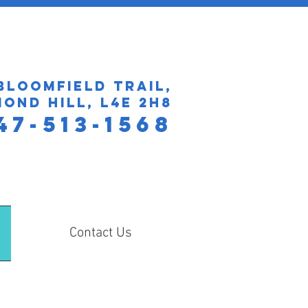
Bloomfield Trail,
ond Hill, L4E 2H8
47​-513-1568
Contact Us