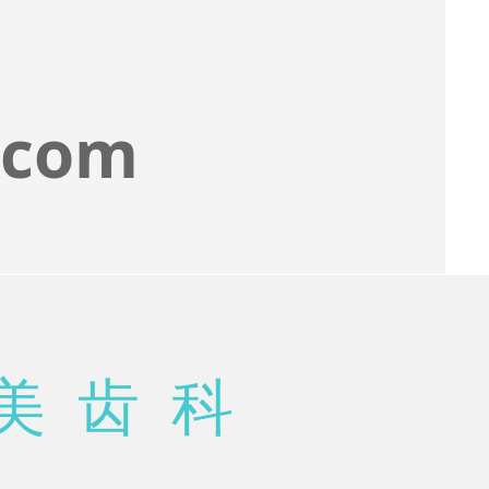
.com
美 齿 科